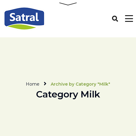
Home
Archive by Category "Milk"
Category Milk