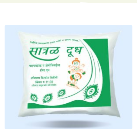
Satral Milk Packet
Milk