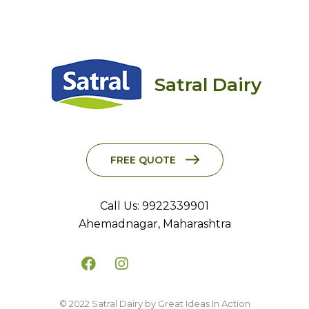
Satral Dairy
FREE QUOTE
Call Us: 9922339901
Ahemadnagar, Maharashtra
© 2022 Satral Dairy by Great Ideas In Action