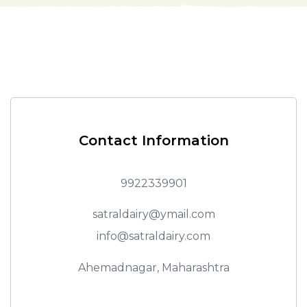
Contact Information
9922339901
satraldairy@ymail.com
info@satraldairy.com
Ahemadnagar, Maharashtra