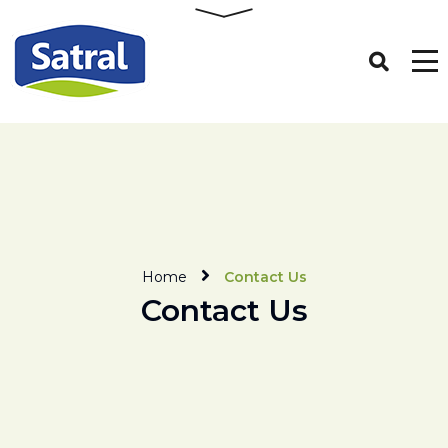
Home
Contact Us
Contact Us