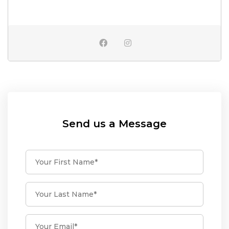
Send us a Message