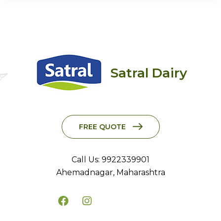
Satral Dairy
FREE QUOTE
Call Us: 9922339901
Ahemadnagar, Maharashtra