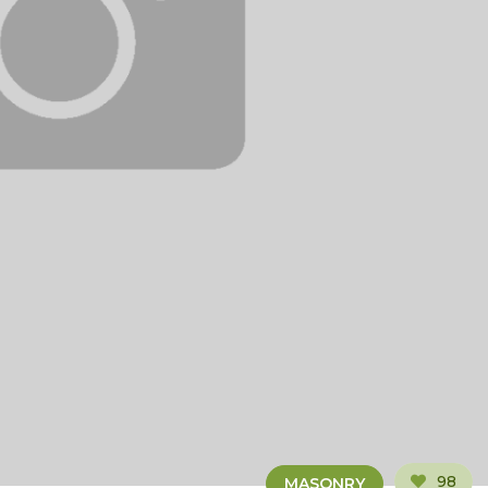
98
MASONRY