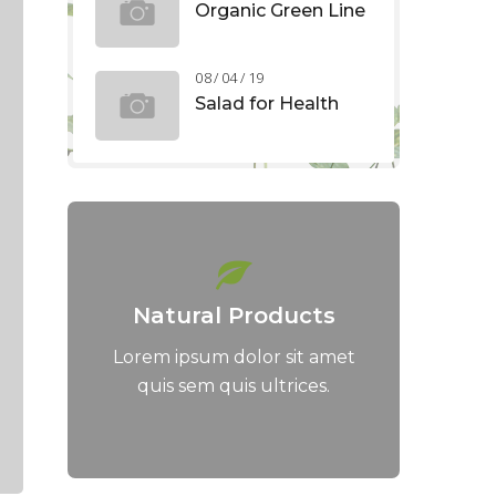
Organic Green Line
08 / 04 / 19
Salad for Health
Natural Products
Lorem ipsum dolor sit amet
quis sem quis ultrices.