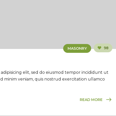
98
MASONRY
adipisicing elit, sed do eiusmod tempor incididunt ut
ad minim veniam, quis nostrud exercitation ullamco
READ MORE