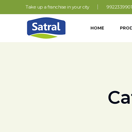
Take up a franchise in your city
9922339901
HOME
PRO
Ca