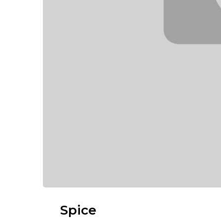
Spice