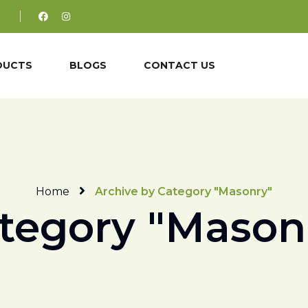
DUCTS
BLOGS
CONTACT US
Home
Archive by Category "Masonry"
tegory "Mason