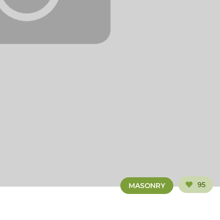
95
MASONRY