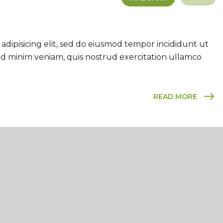
adipisicing elit, sed do eiusmod tempor incididunt ut
ad minim veniam, quis nostrud exercitation ullamco
READ MORE