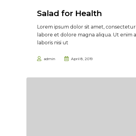
Salad for Health
Lorem ipsum dolor sit amet, consectetur 
labore et dolore magna aliqua. Ut enim 
laboris nisi ut
admin
April 8, 2019