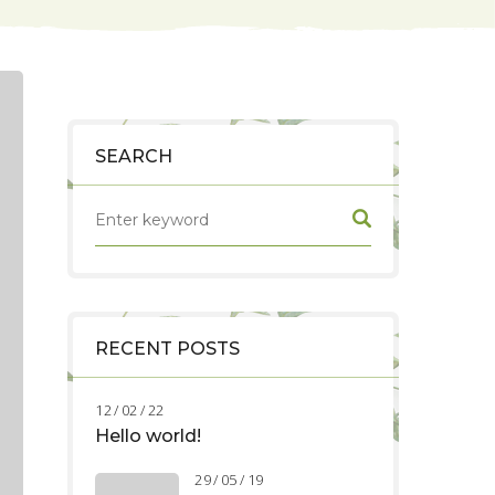
SEARCH
RECENT POSTS
12 / 02 / 22
Hello world!
29 / 05 / 19