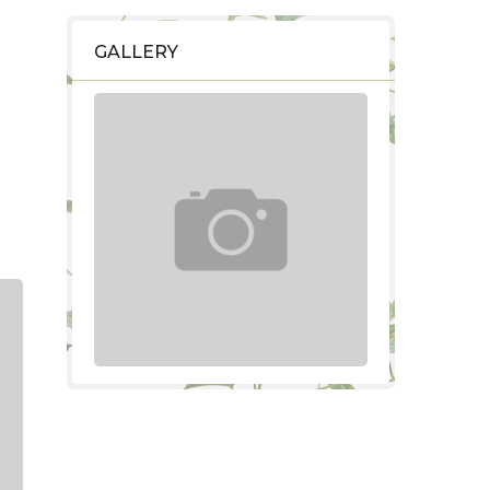
GALLERY