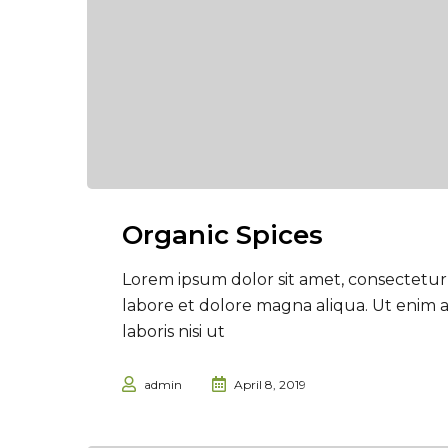
Organic Spices
Lorem ipsum dolor sit amet, consectetur 
labore et dolore magna aliqua. Ut enim 
laboris nisi ut
admin
April 8, 2019