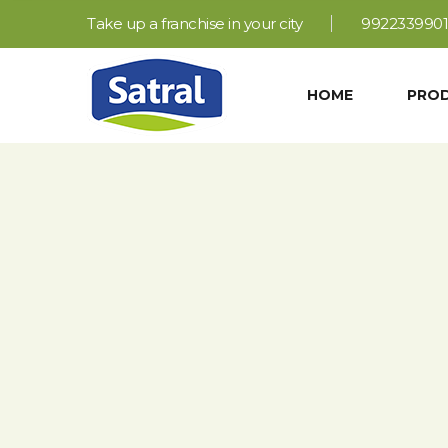
Take up a franchise in your city
9922339901
HOME
PRO