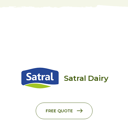
Satral Dairy
FREE QUOTE