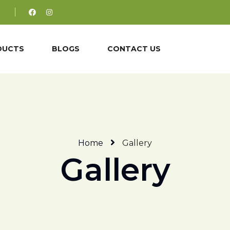
DUCTS
BLOGS
CONTACT US
Home
Gallery
Gallery