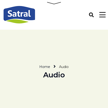
Home
Audio
Audio