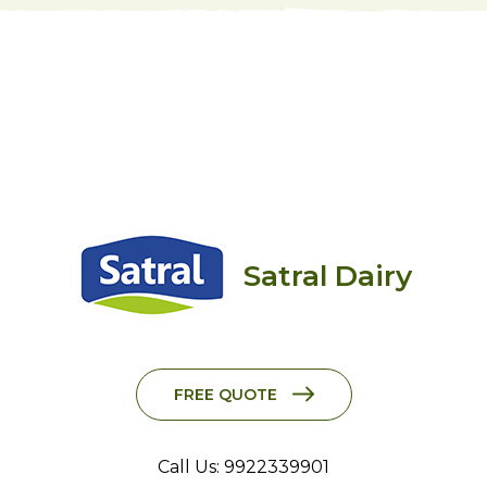
Satral Dairy
FREE QUOTE
Call Us: 9922339901